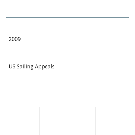
2009
US Sailing Appeals