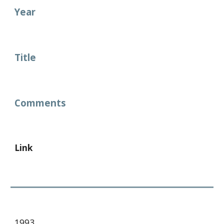
Year
Title
Comments
Link
1993