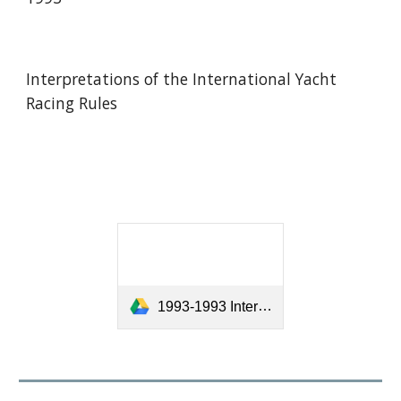
Interpretations of the International Yacht
Racing Rules
1993-1993 Interpretations of the International Yacht Racing Rules.pdf