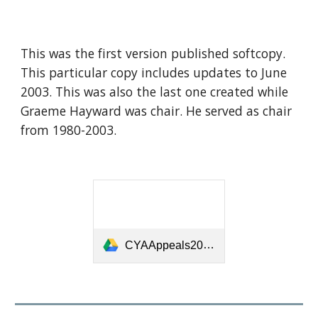
This was the first version published softcopy.
This particular copy includes updates to June
2003. This was also the last one created while
Graeme Hayward was chair. He served as chair
from 1980-2003.
CYAAppeals2001-2004.pdf