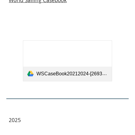
World Sailing Casebook
WSCaseBook20212024-[26935].pdf
202
5