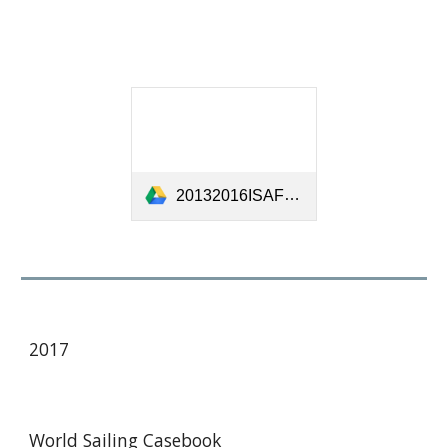
20132016ISAFCaseBookUpdatedJan2015-[18282].pdf
201
7
World Sailing Casebook