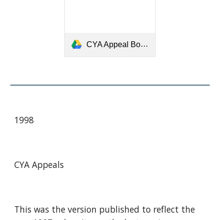
CYA Appeal Book 1989 Merged.pdf
1998
CYA Appeals
This was the version published to reflect the