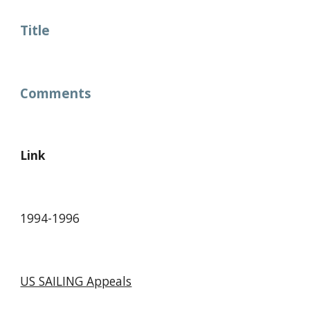
Title
Comments
Link
1994-1996
US SAILING Appeals