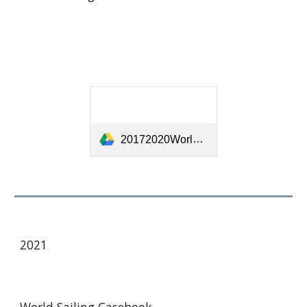
20172020WorldSailingCaseBookv1.1-[22915].pdf
2021