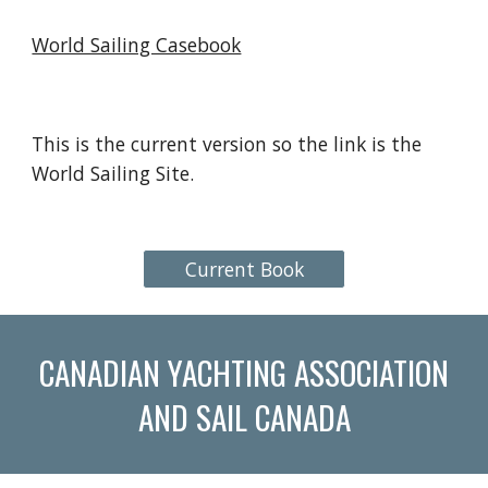
World Sailing Casebook
This is the current version so the link is the
World Sailing Site.
Current Book
CANADIAN YACHTING ASSOCIATION
AND SAIL CANADA