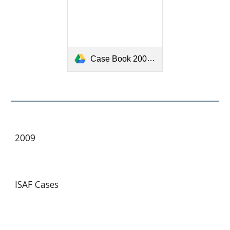
Case Book 2005-2008 (March 2008)-[909].pdf
200
9
ISAF Cases