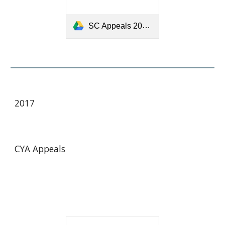
SC Appeals 2013-16 Final 13 05 12.pdf
201
7
CYA Appeals