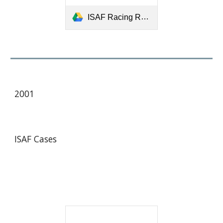
ISAF Racing Rules Case for 1997-2000.pdf
2001
ISAF Cases