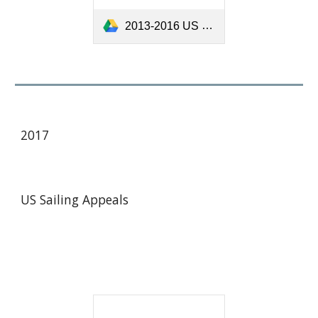
2013-2016 US Sailing Appeals.pdf
201
7
US Sailing Appeals