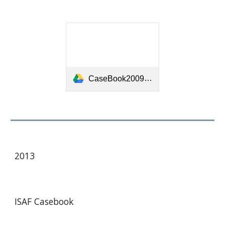
CaseBook20092012-[7029].pdf
20
13
ISAF Case
book