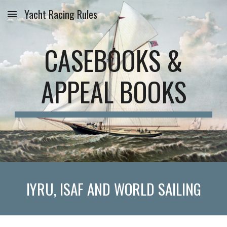
Yacht Racing Rules
Skip to main content
Skip to navigation
CASEBOOKS &
APPEAL BOOKS
IYRU, ISAF AND WORLD SAILING