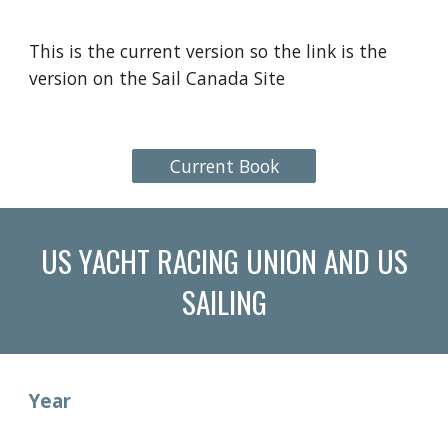
This is the current version so the link is the
version on the Sail Canada Site
Current Book
US YACHT RACING UNION AND US
SAILING
Year