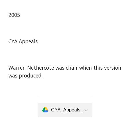
2005
CYA Appeals
Warren Nethercote was chair when this version
was produced.
CYA_Appeals_2005_08.pdf