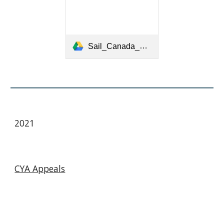
Sail_Canada_Appeals_Book_2017_05_03_final.pdf
2021
CYA Appeals