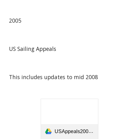
2005
US Sailing Appeals
This includes updates to mid 2008
USAppeals2005-2008.pdf