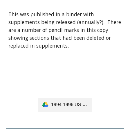
This was published in a binder with
supplements being released (annually?). There
are a number of pencil marks in this copy
showing sections that had been deleted or
replaced in supplements.
1994-1996 US Sailing Appeals.pdf