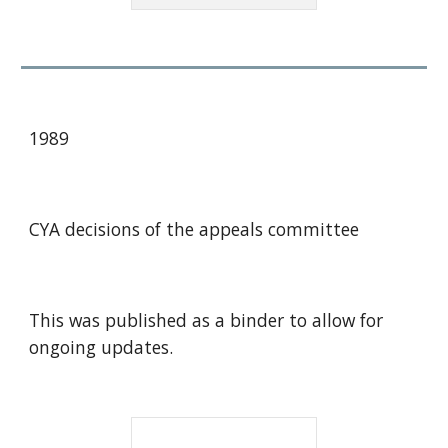
1989
CYA decisions of the appeals committee
This was published as a binder to allow for
ongoing updates.