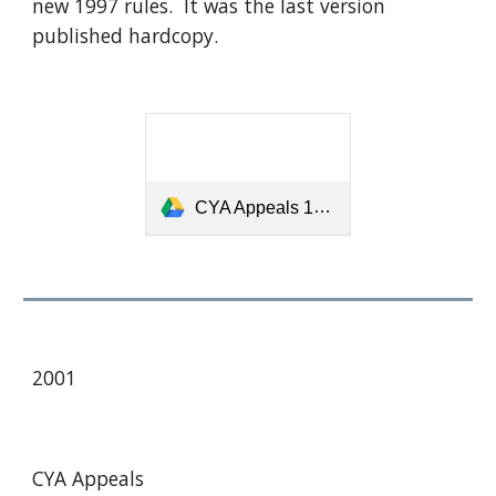
new 1997 rules. It was the last version
published hardcopy.
CYA Appeals 1998.pdf
2001
CYA Appeals