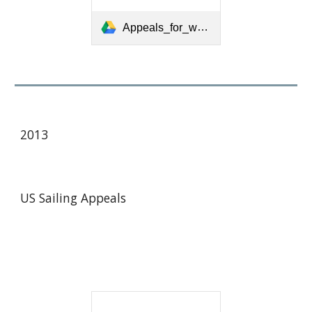
Appeals_for_web_6-20-09.pdf
2013
US Sailing Appeals