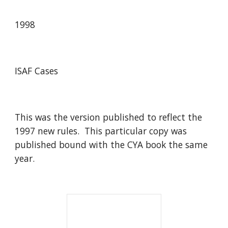
1998
ISAF Cases
This was the version published to reflect the
1997 new rules. This particular copy was
published bound with the CYA book the same
year.