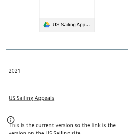
US Sailing Appeals Book for 2017-2020.pdf
2021
US Sailing Appeals
This is the current version so the link is the
version on the
US Sailing s
ite