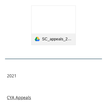
SC_appeals_2021_final_03_27-1.pdf
2021
CYA Appeals