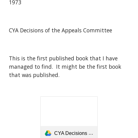
1973
CYA Decisions of the Appeals Committee
This is the first published book that I have
managed to find. It might be the first book
that was published.
CYA Decisions of the Appeals Committee 1973.pdf