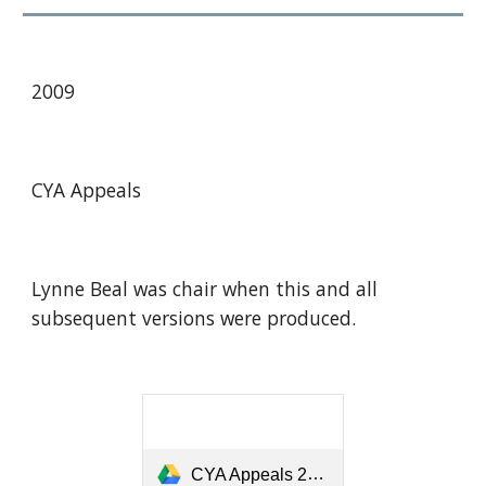
20
09
CYA Appeals
Lynne Beal was chair when this and all
subsequent versions were produced.
CYA Appeals 2009-12 01 Feb 2010.pdf