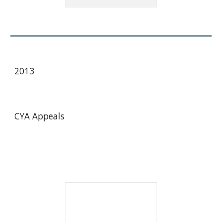
20
13
CYA Appeals