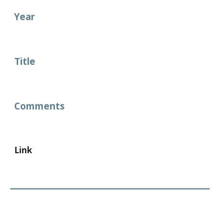
Year
Title
Comments
Link