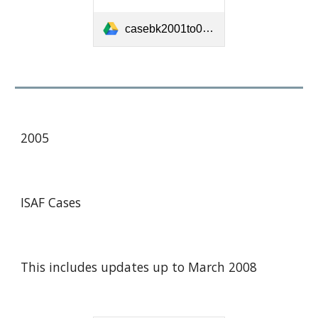
casebk2001to04.pdf
2005
ISAF Cases
This includes updates up to March 2008